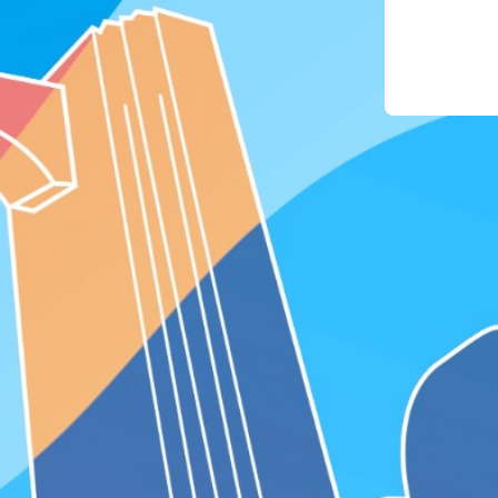
phon
4. For
the "