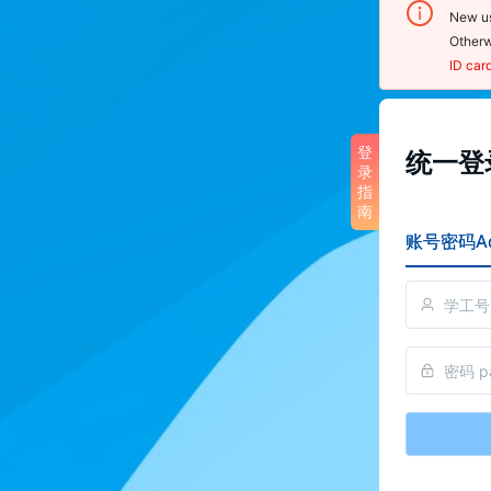
New us
Otherw
ID car
登录
登
统一登录
录
noti
指
南
1.  U
账号密码Ac
sensit
2.  O
click 
Cente
scan 
reset
3. To
pleas
perso