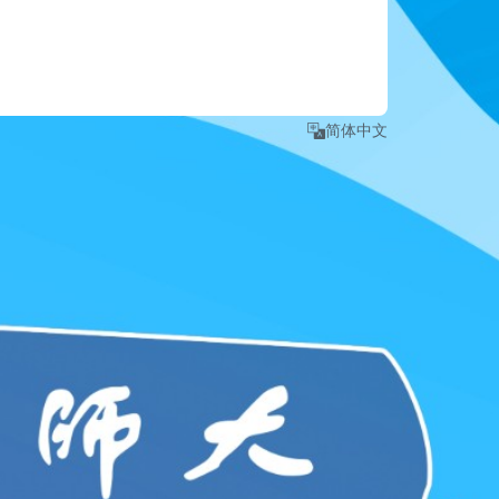
e number
.
 detailed instruction, please refer to 
Login Guide
."
简体中文