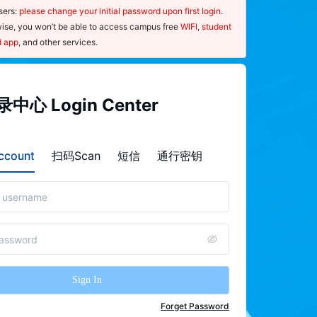
ers: 
please change your initial password upon first login
. 
ise, you won’t be able to access campus free 
WIFI
, 
student 
d app
, and other services.
指南
中心 Login Center
ce：
sernames and passwords are case-
count
扫码Scan
短信
通行密钥
ive.
nce you forget your password, please 
"
forget password
"on the  Login 
r page and use your mobile phone to 
the QR code to launch the password-
 procedure.
Sign In
 ensure the security of your password, 
e 
change
 it regularly and update your 
Forget Password
nal information, such as your 
mobile 