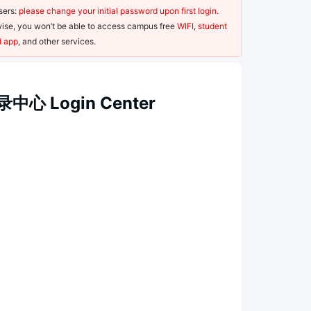
ers: 
please change your initial password upon first login
. 
ise, you won’t be able to access campus free 
WIFI
, 
student 
d app
, and other services.
中心 Login Center