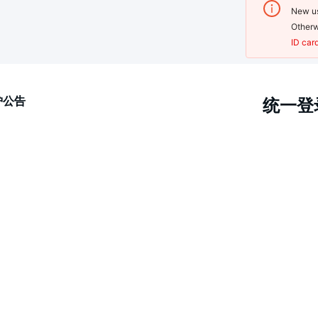
New us
Otherw
ID car
护公告
统一登录