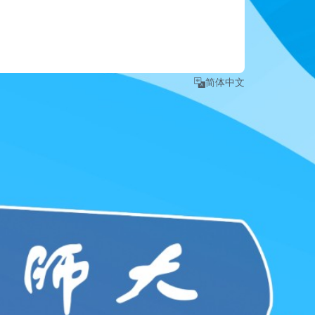
e number
.
 detailed instruction, please refer to 
Login Guide
."
简体中文