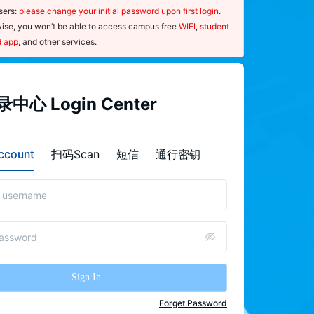
ers: 
please change your initial password upon first login
. 
ise, you won’t be able to access campus free 
WIFI
, 
student 
d app
, and other services.
指南
中心 Login Center
ce：
sernames and passwords are case-
count
扫码Scan
短信
通行密钥
ive.
nce you forget your password, please 
"
forget password
"on the  Login 
r page and use your mobile phone to 
the QR code to launch the password-
 procedure.
Sign In
 ensure the security of your password, 
e 
change
 it regularly and update your 
Forget Password
nal information, such as your 
mobile 