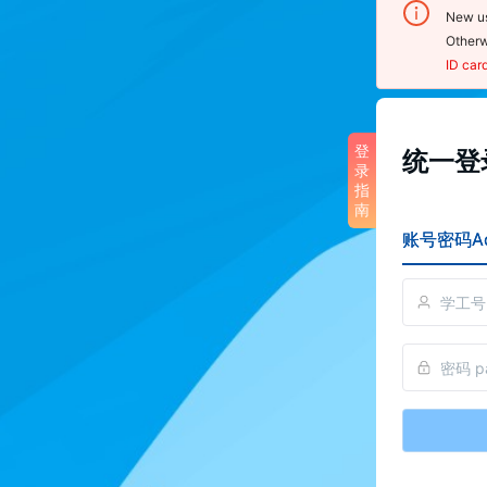
New us
Otherw
ID car
登录
登
统一登录
录
noti
指
南
1.  U
账号密码Ac
sensit
2.  O
click 
Cente
scan 
reset
3. To
pleas
perso