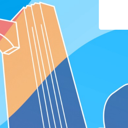
phon
4. For
the "