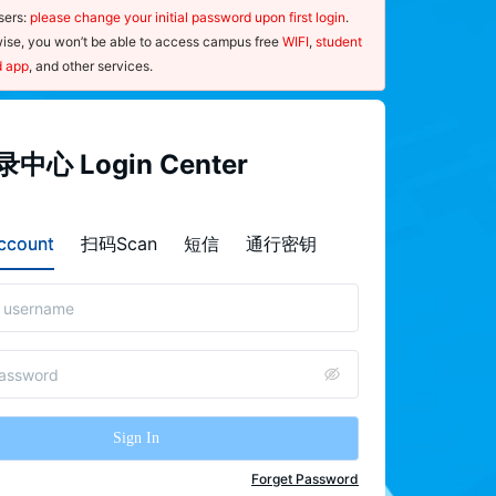
ers: 
please change your initial password upon first login
. 
ise, you won’t be able to access campus free 
WIFI
, 
student 
d app
, and other services.
指南
中心 Login Center
ce：
sernames and passwords are case-
count
扫码Scan
短信
通行密钥
ive.
nce you forget your password, please 
"
forget password
"on the  Login 
r page and use your mobile phone to 
the QR code to launch the password-
 procedure.
Sign In
 ensure the security of your password, 
e 
change
 it regularly and update your 
Forget Password
nal information, such as your 
mobile 