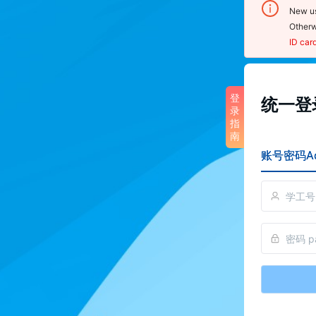
New us
Otherw
ID car
登录
登
统一登录
录
noti
指
南
1.  U
账号密码Ac
sensit
2.  O
click 
Cente
scan 
reset
3. To
pleas
perso