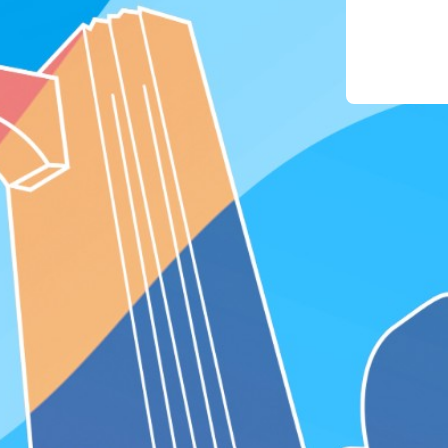
phon
4. For
the "