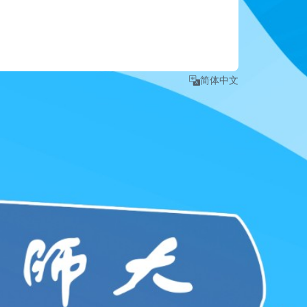
e number
.
 detailed instruction, please refer to 
Login Guide
."
简体中文